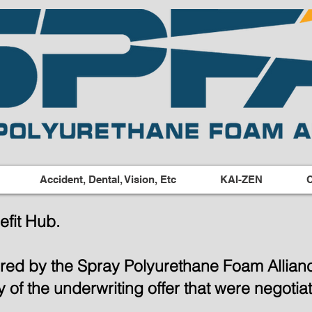
Accident, Dental, Vision, Etc
KAI-ZEN
C
fit Hub.
ered by the Spray Polyurethane Foam Allia
ity of the underwriting offer that were negot