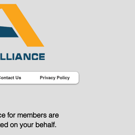
ontact Us
Privacy Policy
nce for members are
iated on your behalf.