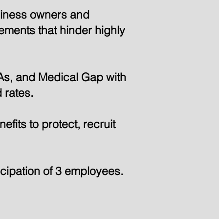
usiness owners and
rements that hinder highly
As, and Medical Gap with
 rates.
fits to protect, recruit
cipation of 3 employees.
A Member