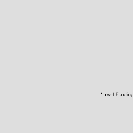
Guar
No 
No Wai
*Level Funding