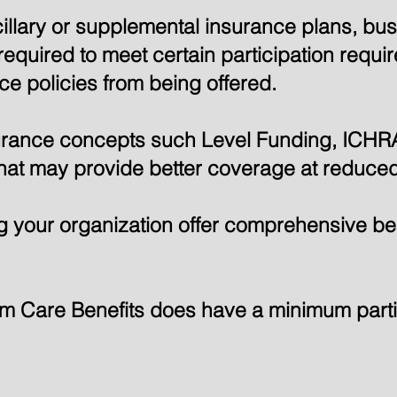
cillary or supplemental insurance plans, b
equired to meet certain participation requi
e policies from being offered.
surance concepts such Level Funding, ICHR
hat may provide better coverage at reduced
 your organization offer comprehensive bene
rm Care Benefits does have a minimum parti
o See If You're an SPF