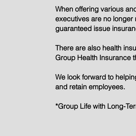
When offering various an
executives are no longer r
guaranteed issue insuranc
There are also health in
Group Health Insurance t
We look forward to helping
and retain employees.
*Group Life with Long-Te
Check t