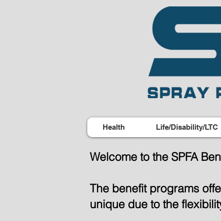
Health
Life/Disability/LTC
Welcome to the SPFA Bene
The benefit programs off
unique due to the flexibil