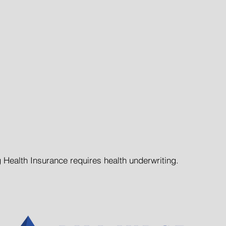
anteed Issue on All Policie
Participation Requirements
MetLife Insurance Policies
ting Periods on Dental Pro
 Health Insurance requires health underwriting.