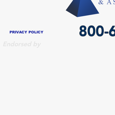
800-
PRIVACY POLICY
Endorsed by