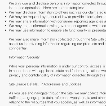
We only use and disclose personal information collected through
insurance operations. Here are some examples:
We may disclose information to others such as our claims adjus
We may be required by a court of law to provide information in
We may share information with consumer reporting agencies a
We may share information with government agencies which co
We may use information to enable site functionality or presentat
We may also share information collected through the Site with o
assist us in providing information regarding our products and
confidential.
Information Security
While your personal information is under our control, access is
In accordance with applicable state and federal regulations we
privacy and confidentiality of information collected through this S
Site Usage Details, IP Addresses and Cookies
As you use and navigate through the Site, we may collect informa
traffic data, geographic data, reference website data and oth
relating to the resources that you access, as well as informat