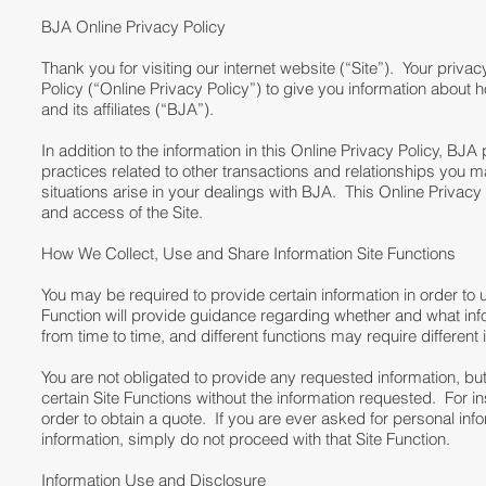
BJA Online Privacy Policy
Thank you for visiting our internet website (“Site”). Your priva
Policy (“Online Privacy Policy”) to give you information abou
and its affiliates (“BJA”).
In addition to the information in this Online Privacy Policy, BJ
practices related to other transactions and relationships you
situations arise in your dealings with BJA. This Online Privacy
and access of the Site.
How We Collect, Use and Share Information Site Functions
You may be required to provide certain information in order to u
Function will provide guidance regarding whether and what info
from time to time, and different functions may require different 
You are not obligated to provide any requested information, bu
certain Site Functions without the information requested. For in
order to obtain a quote. If you are ever asked for personal infor
information, simply do not proceed with that Site Function.
Information Use and Disclosure