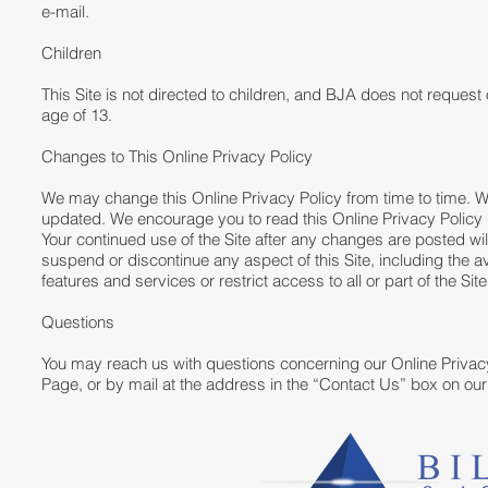
e-mail.
Children
This Site is not directed to children, and BJA does not request 
age of 13.
Changes to This Online Privacy Policy
We may change this Online Privacy Policy from time to time. W
updated. We encourage you to read this Online Privacy Policy pe
Your continued use of the Site after any changes are posted 
suspend or discontinue any aspect of this Site, including the av
features and services or restrict access to all or part of the Site w
Questions
You may reach us with questions concerning our Online Privacy
Page, or by mail at the address in the “Contact Us” box on o