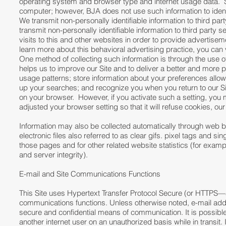
operating system and browser type and internet usage data. Som
computer; however, BJA does not use such information to identi
We transmit non-personally identifiable information to third par
transmit non-personally identifiable information to third party
visits to this and other websites in order to provide advertisem
learn more about this behavioral advertising practice, you can 
One method of collecting such information is through the use o
helps us to improve our Site and to deliver a better and more 
usage patterns; store information about your preferences allow
up your searches; and recognize you when you return to our Si
on your browser. However, if you activate such a setting, you
adjusted your browser setting so that it will refuse cookies, ou
Information may also be collected automatically through web 
electronic files also referred to as clear gifs. pixel tags and s
those pages and for other related website statistics (for examp
and server integrity).
E-mail and Site Communications Functions
This Site uses Hypertext Transfer Protocol Secure (or HTTPS
communications functions. Unless otherwise noted, e-mail addr
secure and confidential means of communication. It is possi
another internet user on an unauthorized basis while in transit.