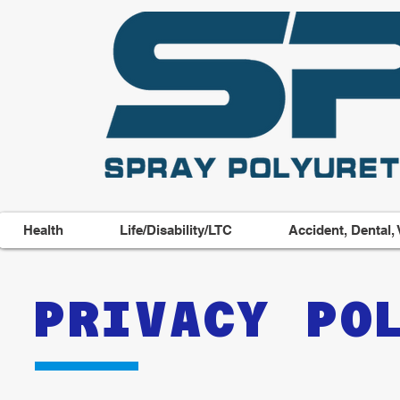
Health
Life/Disability/LTC
Accident, Dental, 
PRIVACY PO