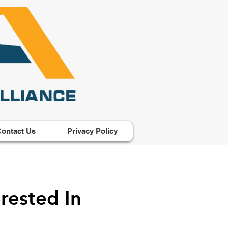
ontact Us
Privacy Policy
rested In