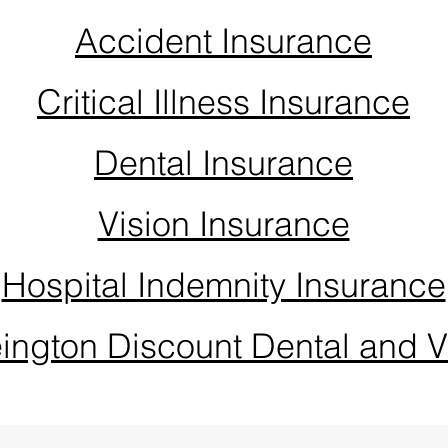
Accident Insurance
Critical Illness Insurance
Dental Insurance
Vision Insurance
Hospital Indemnity Insurance
ington Discount Dental and V