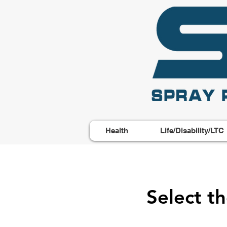
Health
Life/Disability/LTC
Select t