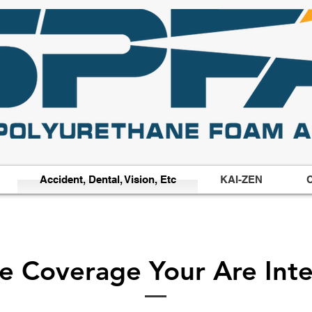
Accident, Dental, Vision, Etc
KAI-ZEN
C
he Coverage Your Are Inte