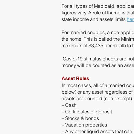
For all types of Medicaid, applic
figures vary. A rule of thumb is t
state income and assets limits
her
For married couples, a non-applic
the home. This is called the Mi
maximum of $3,435 per month to b
Covid-19 stimulus checks are not 
money will be counted as an asse
Asset Rules
In most cases, all of a married co
below) or any asset regardless o
assets are counted (non-exempt).
– Cash
– Certificates of deposit
– Stocks & bonds
– Vacation properties
– Any other liquid assets that can