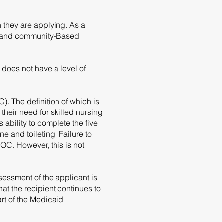
 they are applying. As a
e and community-Based
does not have a level of
 The definition of which is
their need for skilled nursing
 ability to complete the five
ne and toileting. Failure to
OC. However, this is not
essment of the applicant is
t the recipient continues to
rt of the Medicaid