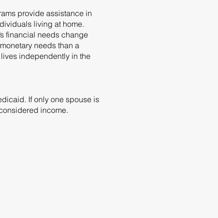
grams provide assistance in
dividuals living at home.
’s financial needs change
t monetary needs than a
lives independently in the
icaid. If only one spouse is
e considered income.