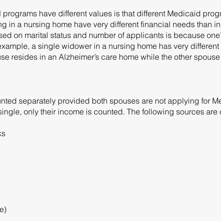
d programs have different values is that different Medicaid pro
ing in a nursing home have very different financial needs than in
ed on marital status and number of applicants is because one
r example, a single widower in a nursing home has very differen
e resides in an Alzheimer’s care home while the other spouse 
ted separately provided both spouses are not applying for Med
s single, only their income is counted. The following sources ar
ks
e)