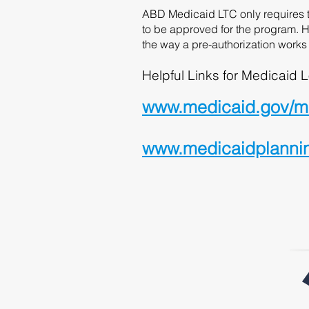
ABD Medicaid LTC only requires th
to be approved for the program. H
the way a pre-authorization works 
Helpful Links for Medicaid L
www.medicaid.gov/med
www.medicaidplanninga