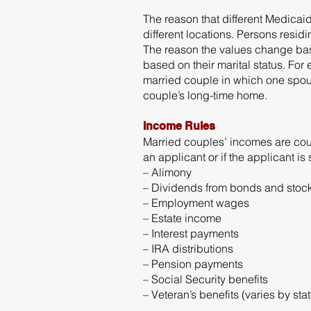
The reason that different Medicai
different locations. Persons resid
The reason the values change bas
based on their marital status. Fo
married couple in which one spous
couple’s long-time home.
Income Rules
Married couples’ incomes are coun
an applicant or if the applicant i
– Alimony
– Dividends from bonds and stoc
– Employment wages
– Estate income
– Interest payments
– IRA distributions
– Pension payments
– Social Security benefits
– Veteran’s benefits (varies by stat