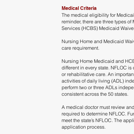
Medical Criteria
The medical eligibility for Medi
reminder, there are three types
Services (HCBS) Medicaid Waiver
Nursing Home and Medicaid Waiver
care requirement.
Nursing Home Medicaid and HCBS W
different in every state. NFLOC is
or rehabilitative care. An importa
activities of daily living (ADL) in
perform two or three ADLs independ
consistent across the 50 states.
A medical doctor must review and
required to determine NFLOC. Func
meet the state’s NFLOC. The appli
application process.