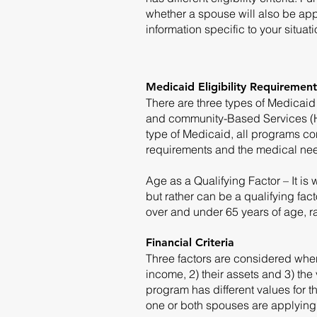
whether a spouse will also be app
information specific to your situat
Medicaid Eligibility Requirement
There are three types of Medicaid 
and community-Based Services (
type of Medicaid, all programs co
requirements and the medical need
Age as a Qualifying Factor – It is 
but rather can be a qualifying fact
over and under 65 years of age, r
Financial Criteria
Three factors are considered when 
income, 2) their assets and 3) the
program has different values for th
one or both spouses are applying