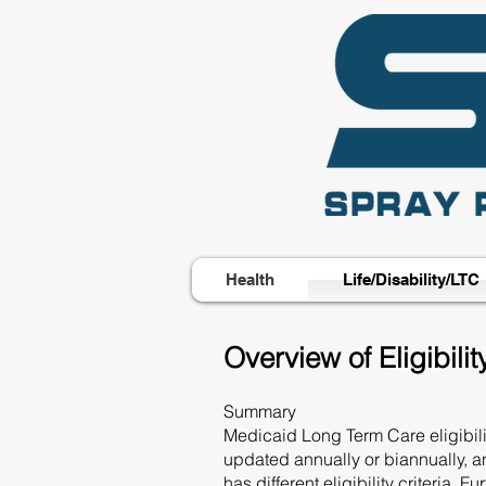
Health
Life/Disability/LTC
Overview of Eligibil
Summary
Medicaid Long Term Care eligibilit
updated annually or biannually, a
has different eligibility criteria.