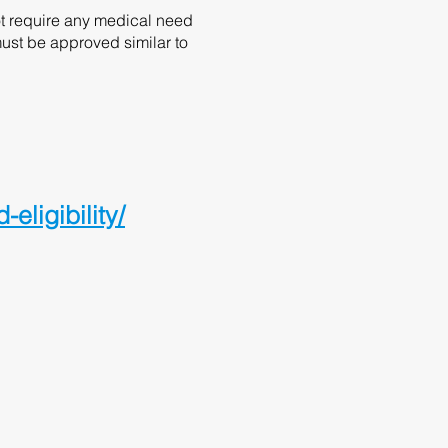
ot require any medical need
must be approved similar to
ligibility/