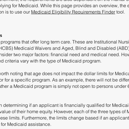
lying for Medicaid. While this page provides an overview, the e
ion is to use our
Medicaid Eligibility Requirements Finder
tool.
s
programs that offer long term care. These are In
stitutional Nu
HCBS) Medicaid Waivers and Aged, Blind and Disabled (ABD) 
nsider two major factors: financial need and medical need. How
 criteria vary with the type of Medicaid program.
worth noting that age does not impact the dollar limits for Medica
or for a specific program. As an example, there will not be diffe
ather a Medicaid program is simply not open to persons under 
determining if an applicant is financially qualified for Medicaid
 value of their home equity. However, each of the three types 
ese limits. Furthermore, the limits change based if an applicant 
 for Medicaid assistance.