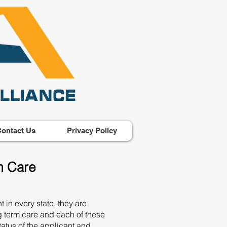
ontact Us
Privacy Policy
m Care
 in every state, they are
g term care and each of these
status of the applicant and