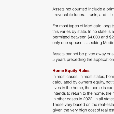
Assets not counted include a prim
irrevocable funeral trusts, and lif
For most types of Medicaid long t
this varies by state. In no state 
permitted between $4,000 and $23,
only one spouse is seeking Medica
Assets cannot be given away or sol
5 years preceding the application
Home Equity Rules
In most cases, in most states, ho
calculated by owner’s equity, not 
lives in the home, the home is exe
intends to return to the home, th
In other cases in 2022, in all sta
These vary based on the real-estat
given the very high cost of real est