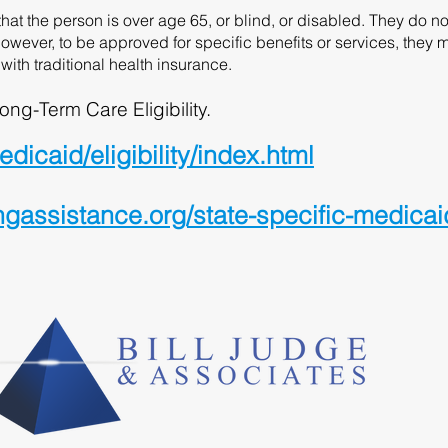
at the person is over age 65, or blind, or disabled. They do n
owever, to be approved for specific benefits or services, they 
with traditional health insurance.
ong-Term Care Eligibility.
icaid/eligibility/index.html
ssistance.org/state-specific-medicaid-e