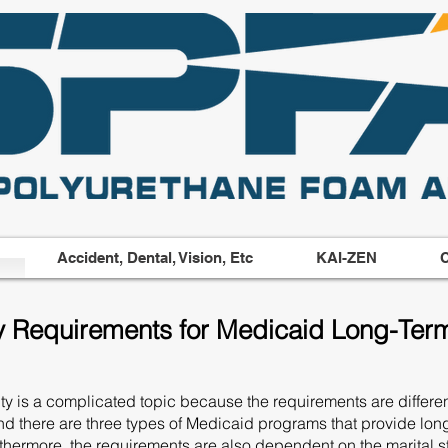
Accident, Dental, Vision, Etc
KAI-ZEN
C
ity Requirements for Medicaid Long-Ter
y is a complicated topic because the requirements are different
nd there are three types of Medicaid programs that provide lon
 Furthermore, the requirements are also dependent on the marital 