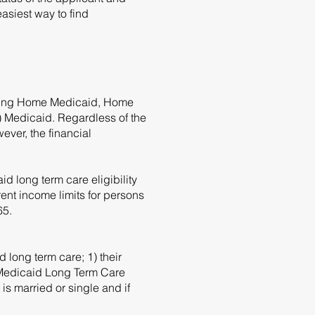
asiest way to find
rsing Home Medicaid, Home
Medicaid. Regardless of the
ever, the financial
id long term care eligibility
rent income limits for persons
65.
 long term care; 1) their
of Medicaid Long Term Care
is married or single and if