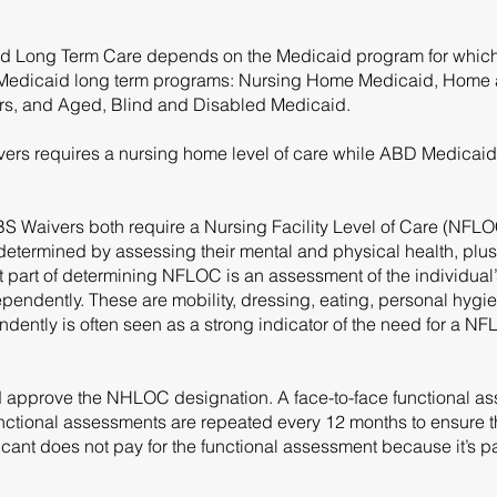
caid Long Term Care depends on the Medicaid program for which
 of Medicaid long term programs: Nursing Home Medicaid, Hom
s, and Aged, Blind and Disabled Medicaid.
s requires a nursing home level of care while ABD Medicaid 
aivers both require a Nursing Facility Level of Care (NFLOC).
 determined by assessing their mental and physical health, plus 
nt part of determining NFLOC is an assessment of the individual’s
dependently. These are mobility, dressing, eating, personal hygie
ently is often seen as a strong indicator of the need for a NFL
 approve the NHLOC designation. A face-to-face functional ass
tional assessments are repeated every 12 months to ensure tha
cant does not pay for the functional assessment because it’s pa