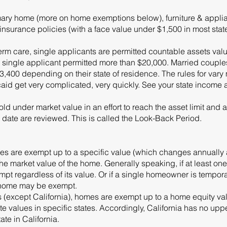
ary home (more on home exemptions below), furniture & applian
e insurance policies (with a face value under $1,500 in most stat
erm care, single applicants are permitted countable assets val
is a single applicant permitted more than $20,000. Married coup
400 depending on their state of residence. The rules for vary
id get very complicated, very quickly. See your state income 
d under market value in an effort to reach the asset limit and a
 date are reviewed. This is called the Look-Back Period.
mes are exempt up to a specific value (which changes annually a
the market value of the home. Generally speaking, if at least o
mpt regardless of its value. Or if a single homeowner is tempor
e home may be exempt.
tes (except California), homes are exempt up to a home equity v
e values in specific states. Accordingly, California has no uppe
ate in California.