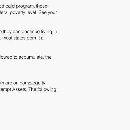
Medicaid program, these
eral poverty level. See your
 they can continue living in
most states permit a
llowed to accumulate, the
me (more on home equity
xempt Assets. The following