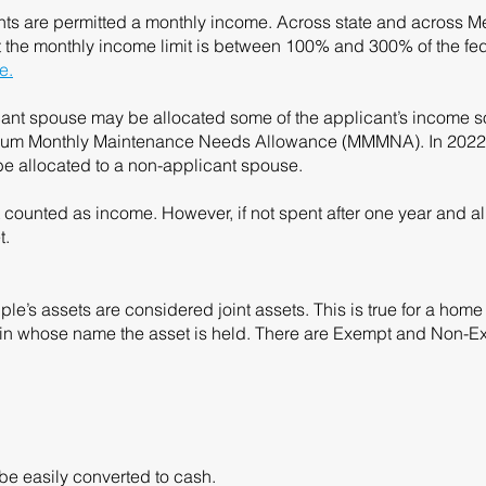
ants are permitted a monthly income. Across state and across 
hat the monthly income limit is between 100% and 300% of the fed
e.
ant spouse may be allocated some of the applicant’s income so
nimum Monthly Maintenance Needs Allowance (MMMNA). In 2022, 
e allocated to a non-applicant spouse.
counted as income. However, if not spent after one year and a
t.
uple’s assets are considered joint assets. This is true for a ho
f in whose name the asset is held. There are Exempt and Non-E
 be easily converted to cash.