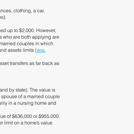
ces, clothing, a car,
es).
ued up to $2,000. However,
les who are both applying are
 married couples in which
and assets limits
here.
sset transfers as far back as
nd by state). The value is
ne spouse of a married couple
arily in a nursing home and
alue of $636,000 or $955,000.
r limit on a home’s value