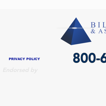
800-
PRIVACY POLICY
Endorsed by