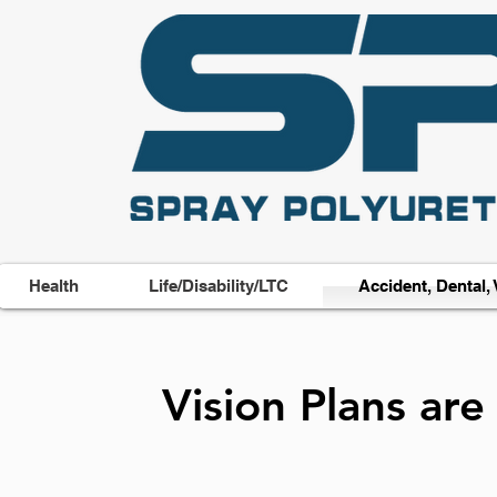
Health
Life/Disability/LTC
Accident, Dental, 
Vision Plans ar