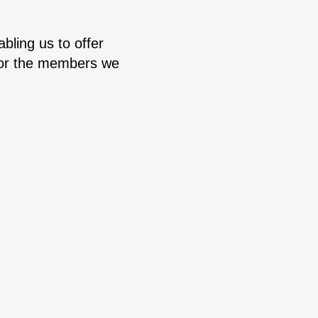
bling us to offer
e for the members we