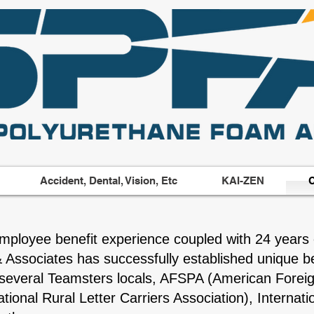
Accident, Dental, Vision, Etc
KAI-ZEN
C
mployee benefit experience coupled with 24 years 
& Associates has successfully established unique be
e several Teamsters locals, AFSPA (American Foreig
ional Rural Letter Carriers Association), Interna