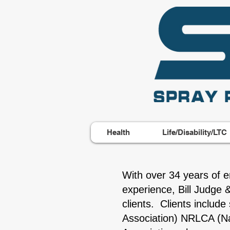
Health
Life/Disability/LTC
With over 34 years of e
experience, Bill Judge 
clients. Clients includ
Association) NRLCA (Nat