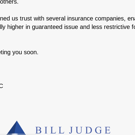
others.
ed us trust with several insurance companies, ena
ally higher in guaranteed issue and less restrictiv
ting you soon.
TC