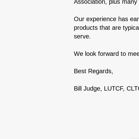
Association, plus many 
Our experience has earn
products that are typic
serve.
We look forward to mee
Best Regards,
Bill Judge, LUTCF, CL