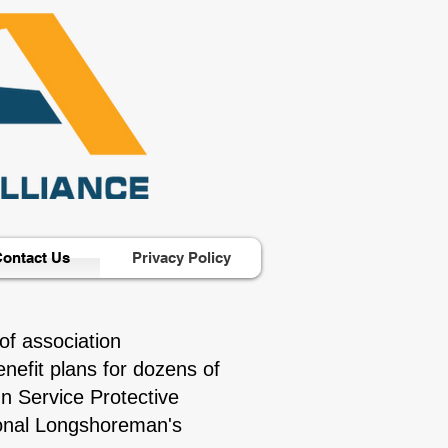
ontact Us
Privacy Policy
of association
nefit plans for dozens of
n Service Protective
tional Longshoreman's