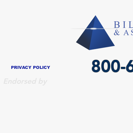
800-
PRIVACY POLICY
Endorsed by