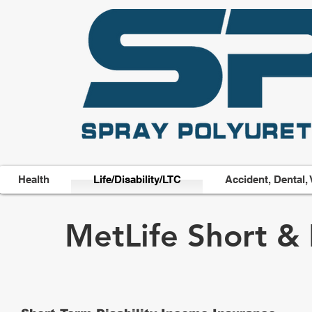
Health
Life/Disability/LTC
Accident, Dental, 
MetLife Short & 