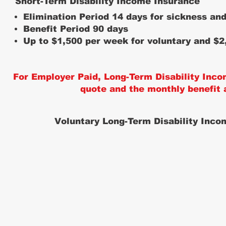
Short-Term Disability Income Insurance
Elimination Period 14 days for sickness and
Benefit Period 90 days
Up to $1,500 per week for voluntary and $2
For Employer Paid, Long-Term Disability Inco
quote and the monthly benefit
Voluntary Long-Term Disability Inco